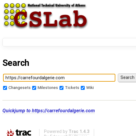
Search
Changesets
Milestones
Tickets
Wiki
Quickjump to
https://carrefourdalgerie.com
Powered by
Trac 1.4.3