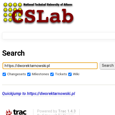
Search
Changesets
Milestones
Tickets
Wiki
Quickjump to
https://dworektarnowski.pl
Powered by
Trac 1.4.3