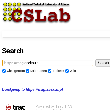
Search
Changesets
Milestones
Tickets
Wiki
Quickjump to
https://magiaseksu.pl
Powered by
Trac 1.4.3