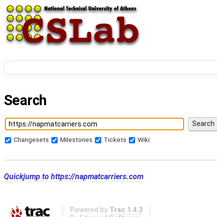
Search
Changesets
Milestones
Tickets
Wiki
Quickjump to
https://napmatcarriers.com
Powered by
Trac 1.4.3