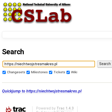
Search
Changesets
Milestones
Tickets
Wiki
Quickjump to
https://niechtwojstresmakres.pl
Powered by
Trac 1.4.3