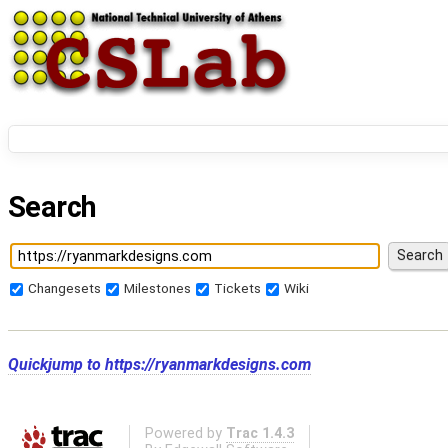
Search
Changesets
Milestones
Tickets
Wiki
Quickjump to
https://ryanmarkdesigns.com
Powered by
Trac 1.4.3