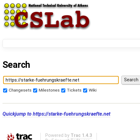
Search
Changesets
Milestones
Tickets
Wiki
Quickjump to
https://starke-fuehrungskraefte.net
Powered by
Trac 1.4.3