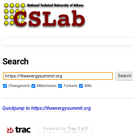
Search
Changesets
Milestones
Tickets
Wiki
Quickjump to
https://theenergysummit.org
Powered by
Trac 1.4.3