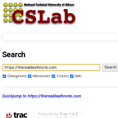
Search
Changesets
Milestones
Tickets
Wiki
Quickjump to
https://therealdeathnote.com
Powered by
Trac 1.4.3