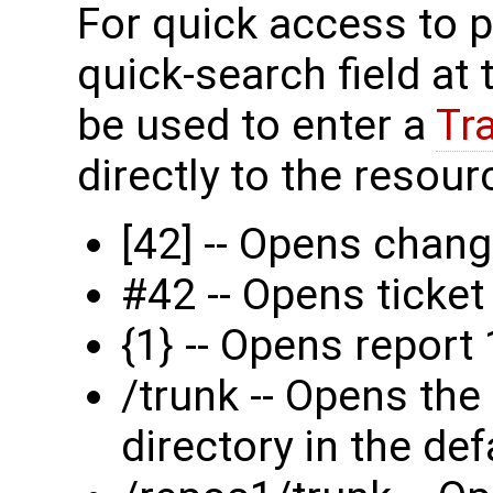
For quick access to p
quick-search field at
be used to enter a
Tr
directly to the resourc
[42] -- Opens chang
#42 -- Opens ticke
{1} -- Opens report 
/trunk -- Opens the
directory in the def