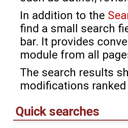
In addition to the
Sea
find a small search f
bar. It provides conv
module from all page
The search results s
modifications ranked f
Quick searches