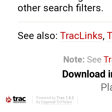
other search filters.
See also:
TracLinks
,
T
Note:
See
Tr
Download i
Pl
Powered by
Trac 1.4.3
By
Edgewall Software
.