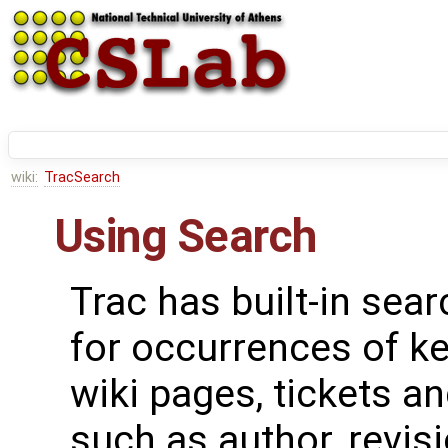
wiki:
TracSearch
Using Search
Trac has built-in sear
for occurrences of k
wiki pages, tickets a
such as author, revi