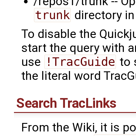
/repos1/trunk -- Op
trunk
directory in
To disable the Quickj
start the query with 
use
!TracGuide
to 
the literal word TracG
Search
TracLinks
From the Wiki, it is po