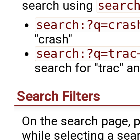
search using
searc
search:?q=cras
"crash"
search:?q=trac
search for "trac" an
Search Filters
On the search page, p
while selecting a searc